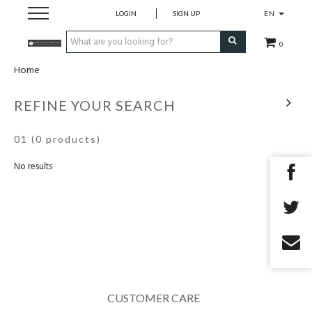
LOGIN
SIGN UP
EN
0
Home
home
REFINE YOUR SEARCH
openingsuren
01
(0 products)
No results
contact
CUSTOMER CARE