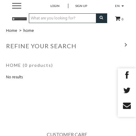
LOGIN
SIGN UP
EN
0
Home
>
home
home
REFINE YOUR SEARCH
openingsuren
HOME
(0 products)
contact
No results
CUSTOMER CARE